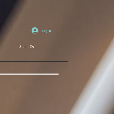
Log In
About Us