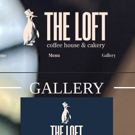
ome
Menu
Gallery
GALLERY