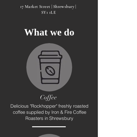
17 Market Street | Shrewsbury |
SY1 1LE
What we do
Coffee
Delicious "Rockhopper" freshly roasted
coffee supplied by Iron & Fire Coffee
Roasters in Shrewsbury