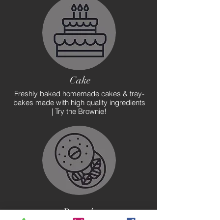
Cake
Freshly baked homemade cakes & tray-
bakes made with high quality ingredients
| Try the Brownie!
Brunch