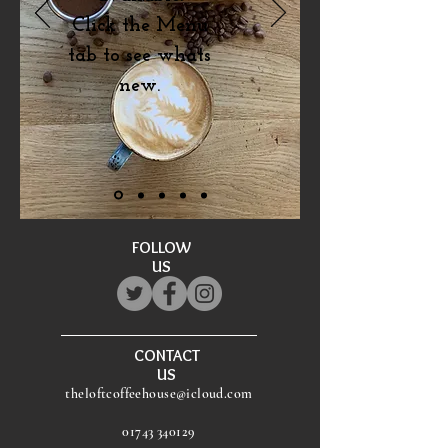
Click the Menu
tab to see whats
new.
FOLLOW
US
CONTACT
US
theloftcoffeehouse@icloud.com
01743 340129