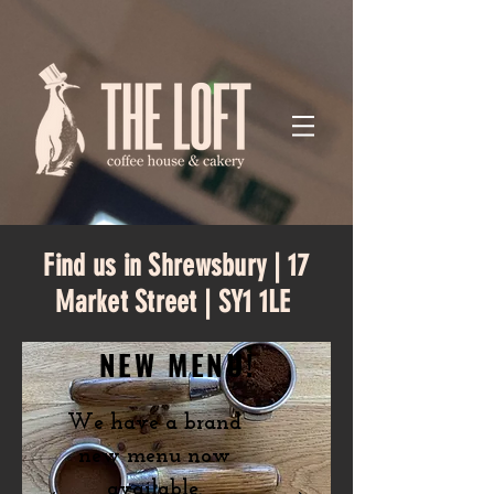
Find us in Shrewsbury | 17
Market Street | SY1 1LE
NEW MENU!
We have a brand
new menu now
available.